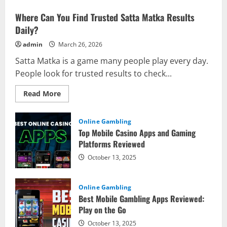
Where Can You Find Trusted Satta Matka Results
Daily?
admin
March 26, 2026
Satta Matka is a game many people play every day.
People look for trusted results to check...
Read
Read More
more
about
Where
Can
Online Gambling
You
Top Mobile Casino Apps and Gaming
Find
Trusted
Platforms Reviewed
Satta
Matka
October 13, 2025
Results
Daily?
Online Gambling
Best Mobile Gambling Apps Reviewed:
Play on the Go
October 13, 2025