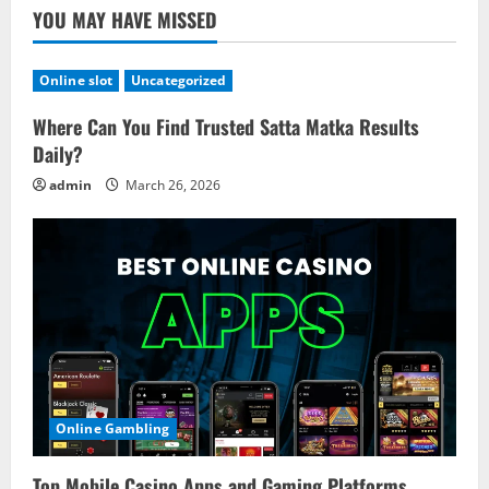
YOU MAY HAVE MISSED
Online slot
Uncategorized
Where Can You Find Trusted Satta Matka Results
Daily?
admin
March 26, 2026
Online Gambling
Top Mobile Casino Apps and Gaming Platforms