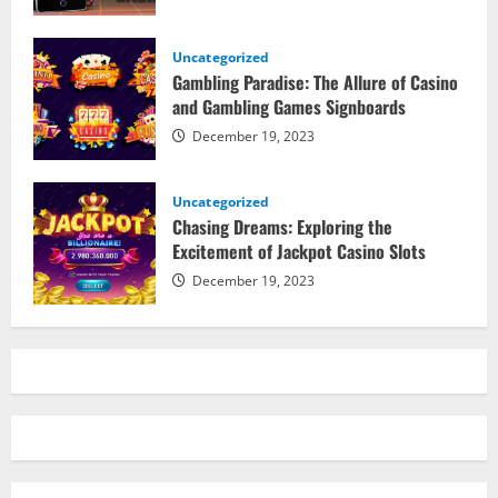
Uncategorized
Gambling Paradise: The Allure of Casino
and Gambling Games Signboards
December 19, 2023
Uncategorized
Chasing Dreams: Exploring the
Excitement of Jackpot Casino Slots
December 19, 2023