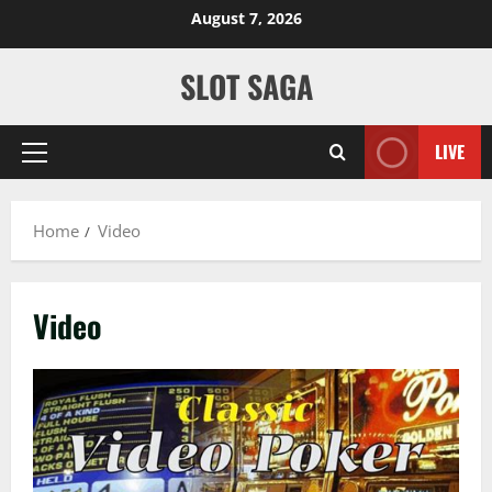
Skip
August 7, 2026
to
content
SLOT SAGA
LIVE
Primary
Menu
Home
Video
Video