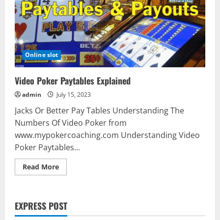
Online slot
Video Poker Paytables Explained
admin
July 15, 2023
Jacks Or Better Pay Tables Understanding The
Numbers Of Video Poker from
www.mypokercoaching.com Understanding Video
Poker Paytables...
Read
Read More
more
about
Video
Poker
Paytables
EXPRESS POST
Explained
Online slot
Uncategorized