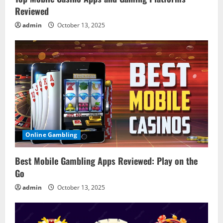
Reviewed
admin
October 13, 2025
Online Gambling
Best Mobile Gambling Apps Reviewed: Play on the
Go
admin
October 13, 2025