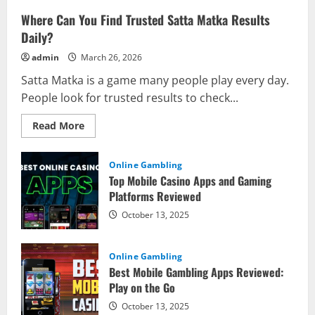
and
Where Can You Find Trusted Satta Matka Results
Gambling
Games
Daily?
Signboards
admin
March 26, 2026
Satta Matka is a game many people play every day.
People look for trusted results to check...
Read
Read More
more
about
Where
Can
Online Gambling
You
Top Mobile Casino Apps and Gaming
Find
Trusted
Platforms Reviewed
Satta
Matka
October 13, 2025
Results
Daily?
Online Gambling
Best Mobile Gambling Apps Reviewed:
Play on the Go
October 13, 2025