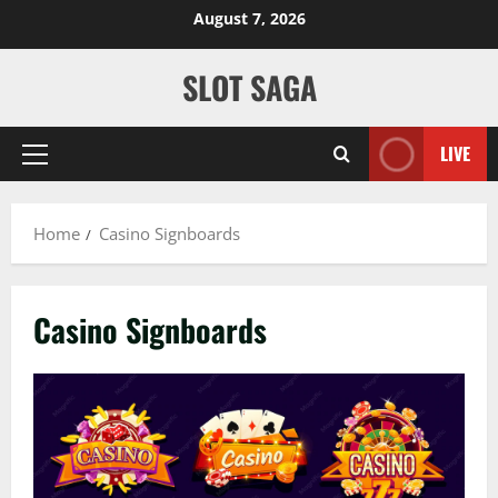
Skip
August 7, 2026
to
content
SLOT SAGA
LIVE
Primary
Menu
Home
Casino Signboards
Casino Signboards