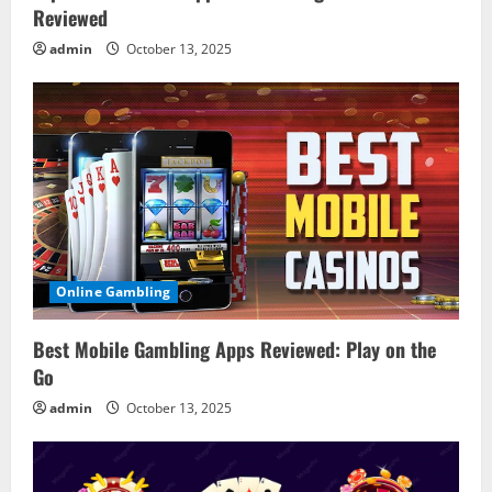
Reviewed
admin
October 13, 2025
Online Gambling
Best Mobile Gambling Apps Reviewed: Play on the
Go
admin
October 13, 2025