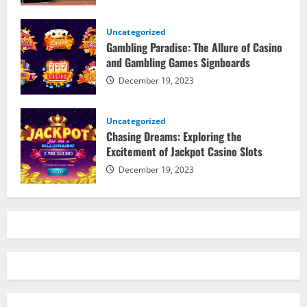
Uncategorized
Gambling Paradise: The Allure of Casino
and Gambling Games Signboards
December 19, 2023
Uncategorized
Chasing Dreams: Exploring the
Excitement of Jackpot Casino Slots
December 19, 2023