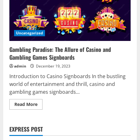
Uncategorized
Gambling Paradise: The Allure of Casino and
Gambling Games Signboards
admin
December 19, 2023
Introduction to Casino Signboards In the bustling
world of entertainment and thrill, casino and
gambling games signboards...
Read
Read More
more
about
Gambling
Paradise:
The
EXPRESS POST
Allure
Online slot
Uncategorized
of
Casino