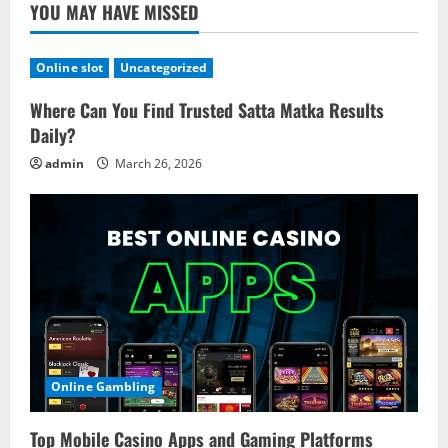
YOU MAY HAVE MISSED
Online slot
Uncategorized
Where Can You Find Trusted Satta Matka Results
Daily?
admin
March 26, 2026
Online Gambling
Top Mobile Casino Apps and Gaming Platforms