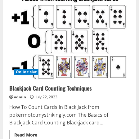
Blackjack
Online slot
Blackjack Card Counting Techniques
admin
July 22, 2023
How To Count Cards In Black Jack from
pokermoto.mystrikingly.com The Basics of
Blackjack Card Counting Blackjack card...
Read
Read More
more