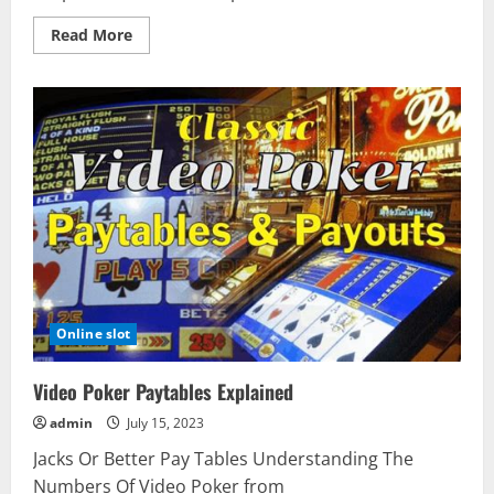
Read
Read More
more
about
Craps
Bets
And
Odds
Explained
Online slot
Video Poker Paytables Explained
admin
July 15, 2023
Jacks Or Better Pay Tables Understanding The
Numbers Of Video Poker from