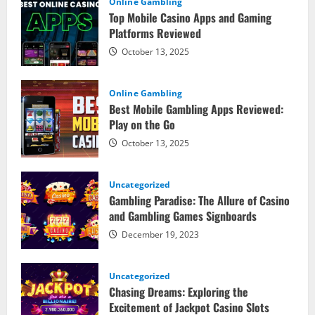
Can
Online Gambling
You
Top Mobile Casino Apps and Gaming
Find
Trusted
Platforms Reviewed
Satta
Matka
October 13, 2025
Results
Daily?
Online Gambling
Best Mobile Gambling Apps Reviewed:
Play on the Go
October 13, 2025
Uncategorized
Gambling Paradise: The Allure of Casino
and Gambling Games Signboards
December 19, 2023
Uncategorized
Chasing Dreams: Exploring the
Excitement of Jackpot Casino Slots