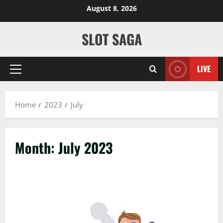
Skip
August 8, 2026
to
content
SLOT SAGA
LIVE
Primary
Menu
Home
2023
July
Month:
July 2023