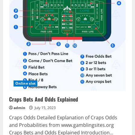
Online slot
Craps Bets And Odds Explained
admin
July 15, 2023
Craps Odds Detailed Explanation of Craps Odds
and Probabilities from www.gamblingsites.org
Craps Bets and Odds Explained Introduction...