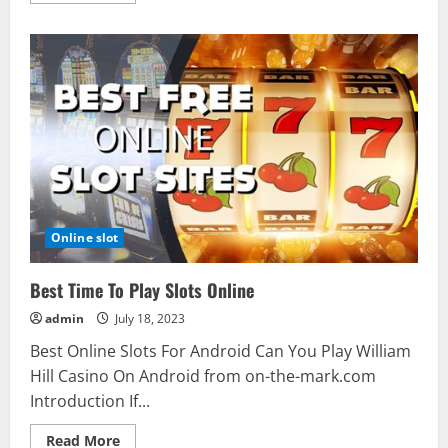
about
Blackjack
Card
Counting
Techniques
Online slot
Best Time To Play Slots Online
admin
July 18, 2023
Best Online Slots For Android Can You Play William
Hill Casino On Android from on-the-mark.com
Introduction If...
Read
Read More