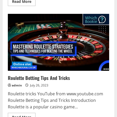
Read
Read More
more
about
Online
Roulette
Variations
Online slot
Roulette Betting Tips And Tricks
admin
July 26, 2023
Roulette tricks YouTube from www.youtube.com
Roulette Betting Tips and Tricks Introduction
Roulette is a popular casino game...
Read