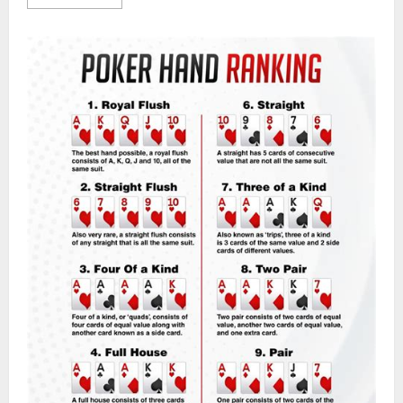
more
about
Best
Time
To
Play
Slots
Online