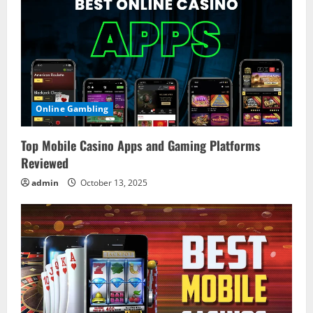
Online Gambling
Top Mobile Casino Apps and Gaming Platforms
Reviewed
admin
October 13, 2025