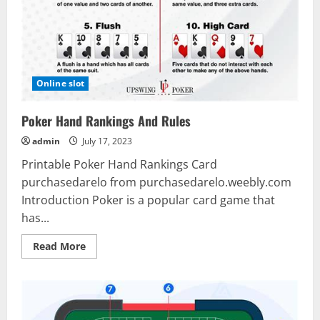
Online slot
Poker Hand Rankings And Rules
admin
July 17, 2023
Printable Poker Hand Rankings Card
purchasedarelo from purchasedarelo.weebly.com
Introduction Poker is a popular card game that
has...
Read
Read More
more
about
Poker
Hand
Rankings
And
Rules