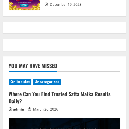
December 19, 2023
YOU MAY HAVE MISSED
Online slot
Uncategorized
Where Can You Find Trusted Satta Matka Results
Daily?
admin
March 26, 2026