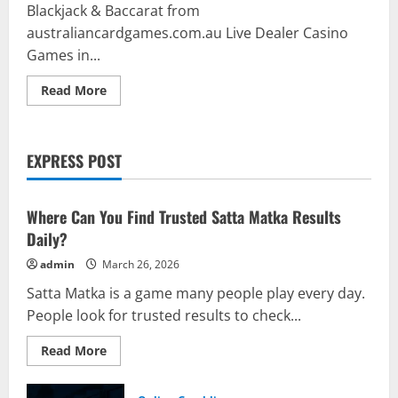
Blackjack & Baccarat from
australiancardgames.com.au Live Dealer Casino
Games in...
Read
Read More
more
about
Live
Dealer
Casino
EXPRESS POST
Games
Online slot
Uncategorized
In
2023
Where Can You Find Trusted Satta Matka Results
Daily?
admin
March 26, 2026
Satta Matka is a game many people play every day.
People look for trusted results to check...
Read
Read More
more
about
Where