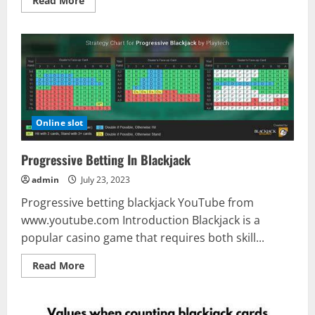
Read More
more
about
Roulette
Betting
Tips
And
Tricks
Online slot
Progressive Betting In Blackjack
admin
July 23, 2023
Progressive betting blackjack YouTube from
www.youtube.com Introduction Blackjack is a
popular casino game that requires both skill...
Read
Read More
more
about
Progressive
Betting
In