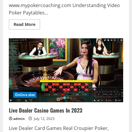
www.mypokercoaching.com Understanding Video
Poker Paytables...
Read
Read More
more
about
Video
Poker
Paytables
Explained
Online slot
Live Dealer Casino Games In 2023
admin
July 12, 2023
Live Dealer Card Games Real Croupier Poker,