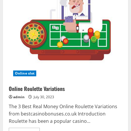
Online slot
Online Roulette Variations
admin
July 30, 2023
The 3 Best Real Money Online Roulette Variations
from bestcasinobonuses.co.uk Introduction
Roulette has been a popular casino...