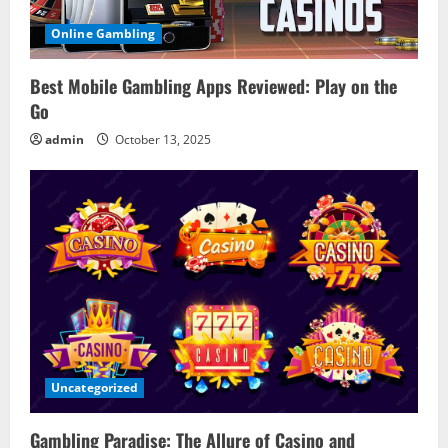
Online Gambling
Best Mobile Gambling Apps Reviewed: Play on the
Go
admin
October 13, 2025
Uncategorized
Gambling Paradise: The Allure of Casino and