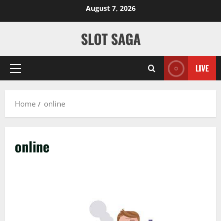
Skip
August 7, 2026
to
content
SLOT SAGA
LIVE
Primary
Menu
Home
online
online