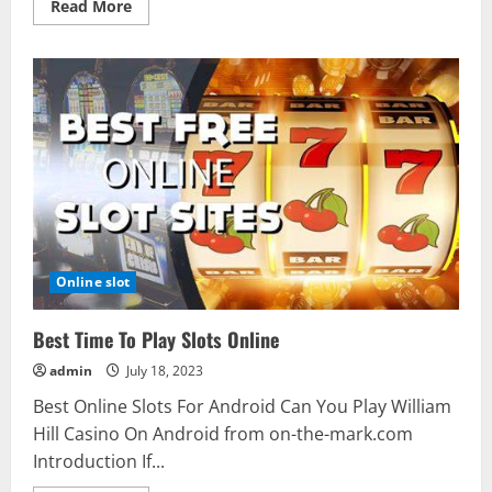
Read
Read More
more
about
Online
Roulette
Variations
Online slot
Best Time To Play Slots Online
admin
July 18, 2023
Best Online Slots For Android Can You Play William
Hill Casino On Android from on-the-mark.com
Introduction If...