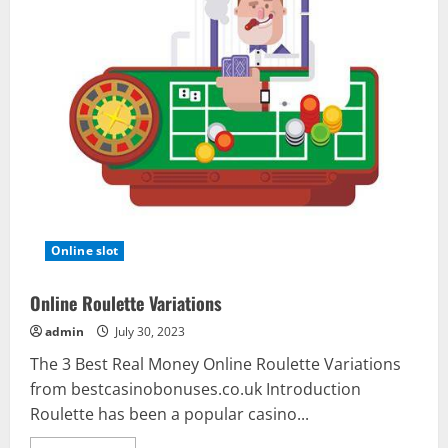
Online slot
Online Roulette Variations
admin
July 30, 2023
The 3 Best Real Money Online Roulette Variations
from bestcasinobonuses.co.uk Introduction
Roulette has been a popular casino...