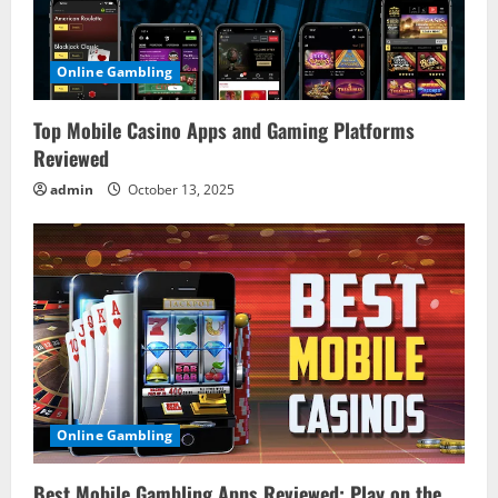
Online Gambling
Top Mobile Casino Apps and Gaming Platforms
Reviewed
admin
October 13, 2025
Online Gambling
Best Mobile Gambling Apps Reviewed: Play on the