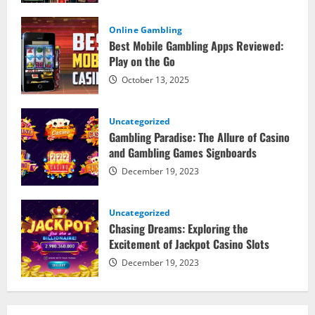
Daily?
Online Gambling
Best Mobile Gambling Apps Reviewed:
Play on the Go
October 13, 2025
Uncategorized
Gambling Paradise: The Allure of Casino
and Gambling Games Signboards
December 19, 2023
Uncategorized
Chasing Dreams: Exploring the
Excitement of Jackpot Casino Slots
December 19, 2023