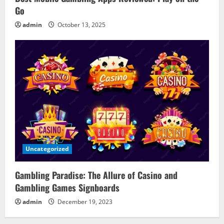
Go
admin
October 13, 2025
Uncategorized
Gambling Paradise: The Allure of Casino and
Gambling Games Signboards
admin
December 19, 2023