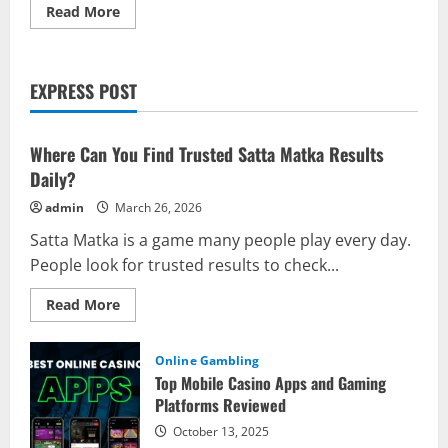
Read
Read More
more
about
Best
Time
To
EXPRESS POST
Play
Online slot
Uncategorized
Slots
Online
Where Can You Find Trusted Satta Matka Results
Daily?
admin
March 26, 2026
Satta Matka is a game many people play every day.
People look for trusted results to check...
Read
Read More
more
about
Where
Can
Online Gambling
You
Top Mobile Casino Apps and Gaming
Find
Trusted
Platforms Reviewed
Satta
Matka
October 13, 2025
Results