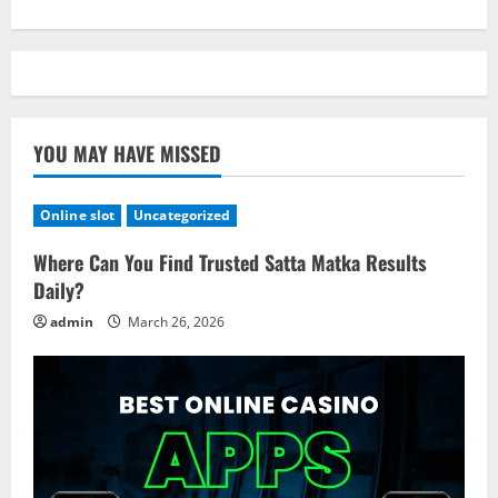
YOU MAY HAVE MISSED
Online slot
Uncategorized
Where Can You Find Trusted Satta Matka Results
Daily?
admin
March 26, 2026